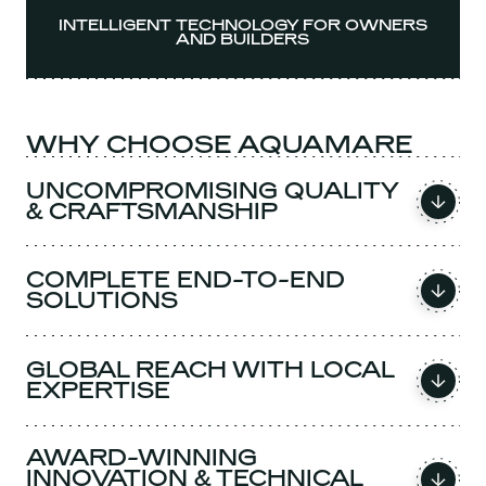
INTELLIGENT TECHNOLOGY FOR OWNERS
AND BUILDERS
WHY CHOOSE AQUAMARE
UNCOMPROMISING QUALITY
& CRAFTSMANSHIP
COMPLETE END-TO-END
SOLUTIONS
GLOBAL REACH WITH LOCAL
EXPERTISE
AWARD-WINNING
INNOVATION & TECHNICAL