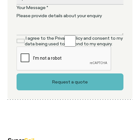
Your Message *
I agree to the Privacy Policy and consent to my
data being used to respond to my enquiry.