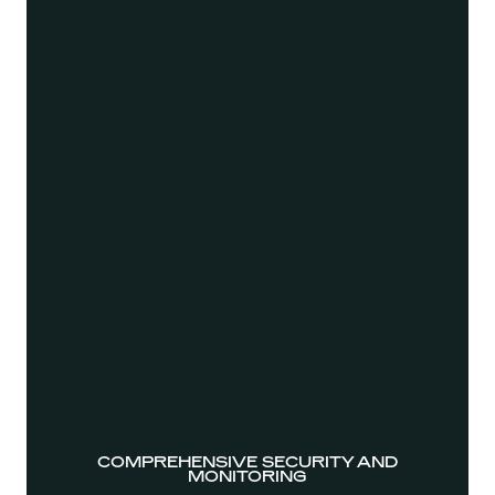
COMPREHENSIVE SECURITY AND
MONITORING