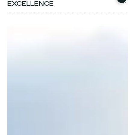
EXCELLENCE