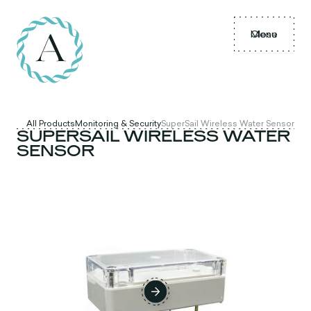
Menu
Close
All Products
Monitoring & Security
SuperSail Wireless Water Sensor
SUPERSAIL WIRELESS WATER
SENSOR