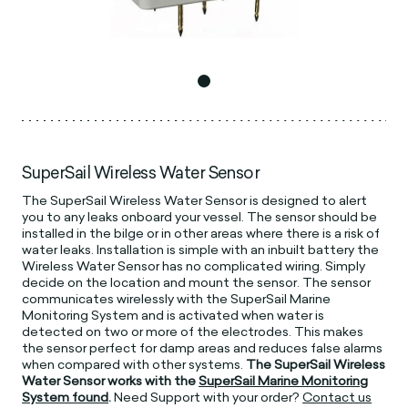
SuperSail Wireless Water Sensor
The SuperSail Wireless Water Sensor is designed to alert
you to any leaks onboard your vessel. The sensor should be
installed in the bilge or in other areas where there is a risk of
water leaks. Installation is simple with an inbuilt battery the
Wireless Water Sensor has no complicated wiring. Simply
decide on the location and mount the sensor. The sensor
communicates wirelessly with the SuperSail Marine
Monitoring System and is activated when water is
detected on two or more of the electrodes. This makes
the sensor perfect for damp areas and reduces false alarms
when compared with other systems.
The SuperSail Wireless
Water Sensor works with the
SuperSail Marine Monitoring
System found
.
Need Support with your order?
Contact us