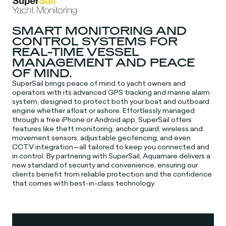
SMART MONITORING AND
CONTROL SYSTEMS FOR
REAL-TIME VESSEL
MANAGEMENT AND PEACE
OF MIND.
SuperSail brings peace of mind to yacht owners and
operators with its advanced GPS tracking and marine alarm
system, designed to protect both your boat and outboard
engine whether afloat or ashore. Effortlessly managed
through a free iPhone or Android app, SuperSail offers
features like theft monitoring, anchor guard, wireless and
movement sensors, adjustable geofencing, and even
CCTV integration—all tailored to keep you connected and
in control. By partnering with SuperSail, Aquamare delivers a
new standard of security and convenience, ensuring our
clients benefit from reliable protection and the confidence
that comes with best-in-class technology.