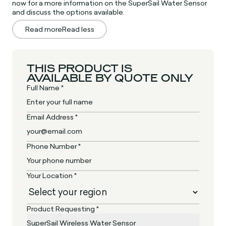
now for a more information on the SuperSail Water Sensor
and discuss the options available.
Read more
Read less
THIS PRODUCT IS
AVAILABLE BY QUOTE ONLY
Full Name *
Email Address *
Phone Number *
Your Location *
Product Requesting *