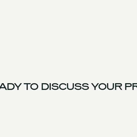
DY TO DISCUSS YOUR PR