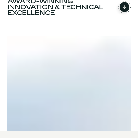
AWARD-WINNING
INNOVATION & TECHNICAL
EXCELLENCE