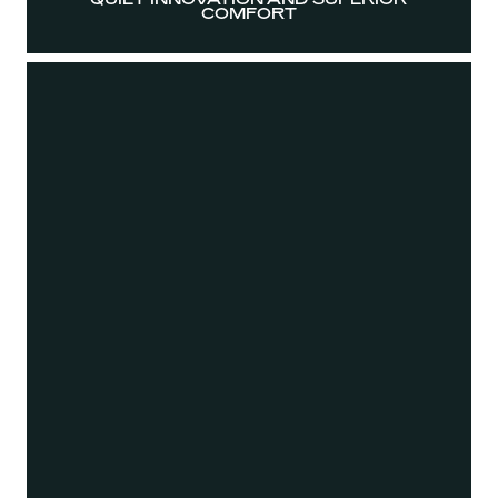
COMFORT