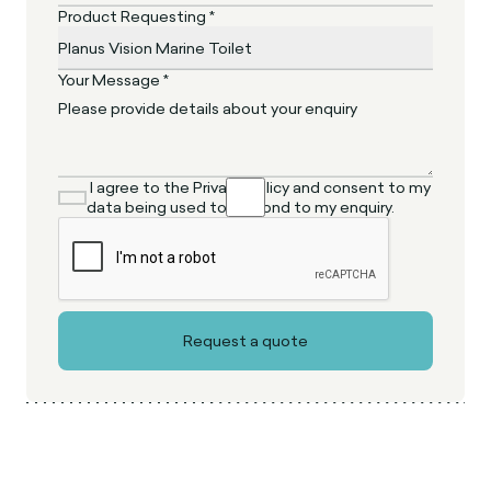
Product Requesting *
Your Message *
I agree to the Privacy Policy and consent to my
data being used to respond to my enquiry.