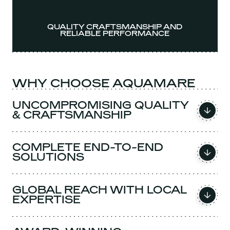
QUALITY CRAFTSMANSHIP AND
RELIABLE PERFORMANCE
WHY CHOOSE AQUAMARE
UNCOMPROMISING QUALITY
& CRAFTSMANSHIP
COMPLETE END-TO-END
SOLUTIONS
GLOBAL REACH WITH LOCAL
EXPERTISE