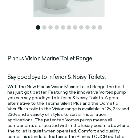
Planus Vision Marine Toilet Range
Say goodbye to Inferior & Noisy Toilets.
With the New Planus Vision Marine Toilet Range the best
has just got better. Featuring the innovative Vortex pump
you can say goodbye to Inferior & Noisy Toilets. A great
alternative to the Tecma Silent Plus and the Dometic
VacuFlush toilets the Vision range is available in 12v, 24v and
230v and a variety of styles to suit all installation
applications. The patented Vortex pump means all
components are located within the luxury ceramic bowl and
the toilet is
quiet
when operated. Comfort and quality
comes as standard, featuring the Planus TOUCH switches