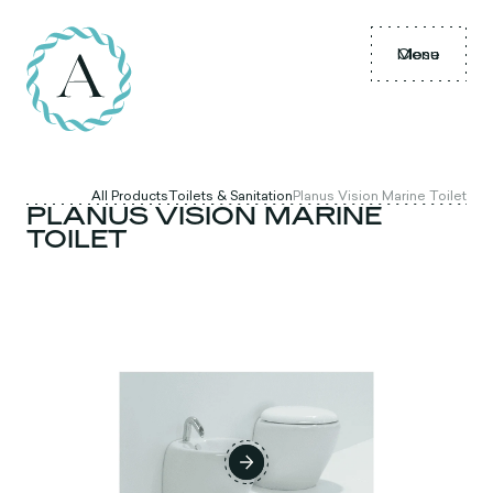
Menu
Close
All Products
Toilets & Sanitation
Planus Vision Marine Toilet
PLANUS VISION MARINE
TOILET