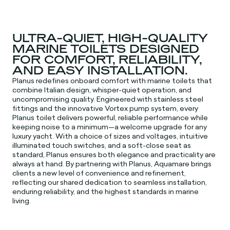
ULTRA-QUIET, HIGH-QUALITY
MARINE TOILETS DESIGNED
FOR COMFORT, RELIABILITY,
AND EASY INSTALLATION.
Planus redefines onboard comfort with marine toilets that
combine Italian design, whisper-quiet operation, and
uncompromising quality. Engineered with stainless steel
fittings and the innovative Vortex pump system, every
Planus toilet delivers powerful, reliable performance while
keeping noise to a minimum—a welcome upgrade for any
luxury yacht. With a choice of sizes and voltages, intuitive
illuminated touch switches, and a soft-close seat as
standard, Planus ensures both elegance and practicality are
always at hand. By partnering with Planus, Aquamare brings
clients a new level of convenience and refinement,
reflecting our shared dedication to seamless installation,
enduring reliability, and the highest standards in marine
living.