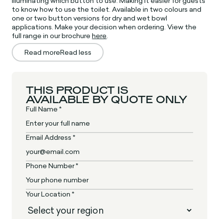
illuminating which button to use. Making it easier for guests
to know how to use the toilet. Available in two colours and
one or two button versions for dry and wet bowl
applications. Make your decision when ordering. View the
full range in our brochure
here
.
Read more
Read less
THIS PRODUCT IS
AVAILABLE BY QUOTE ONLY
Full Name *
Email Address *
Phone Number *
Your Location *