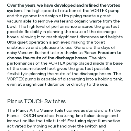
Over the years, we have developed and refined the vortex
system.
The high speed of rotation of the VORTEX pump
and the geometric design of its piping create a great
vacuum able to remove water and organic waste from the
bowl. The high level of performance ensures the greatest
possible flexibility in planning the route of the discharge
hoses, allowing it to reach significant distances and heights.
Ultra quiet operation is achieved making the toilet
unobtrusive and a pleasure to use. Gone are the days of
noisy Vacuum flushed toilets thanks to Planus.
Freedom to
choose the route of the discharge hoses.
The high
performances of the VORTEX pump placed inside the base
of the ceramic bowl foot gives the greatest possible
flexibility in planning the route of the discharge hoses. The
VORTEX pump is capable of discharging into a holding tank,
even at a significant distance, or directly to the sea.
Planus TOUCH Switches
The Planus Artic Marine Toilet comes as standard with the
Planus TOUCH switches. Featuring fine Italian design and
innovation like the toilet itself. Featuring night illumination
activated by moving your hand over the switch and