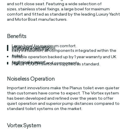
and soft close seat. Featuring a wide selection of
sizes, stainless steel fixings, a large bowl for maximum
comfort and fitted as standard by the leading Luxury Yacht
and Motor Boat manufacturers.
Benefits
Large bowl for maximum comfort.
Ultra quiet operation.
Stainless steel fittings.
Luxury soft close lid.
Easy installation, all components integrated within the
toilet.
Reliable operation backed up by 1 year warranty and UK
technical support.
High quality finish and components.
Planus TOUCH switches supplied as standard.
Noiseless Operation
Important innovations make the Planus toilet even quieter
than customers have come to expect. The Vortex system
has been developed and refined over the years to offer
quiet operation and superior pump distances compared to
standard toilet systems on the market.
Vortex System