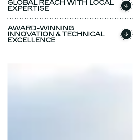
GLOBAL REACH WITH LOCAL
EXPERTISE
AWARD-WINNING
INNOVATION & TECHNICAL
EXCELLENCE