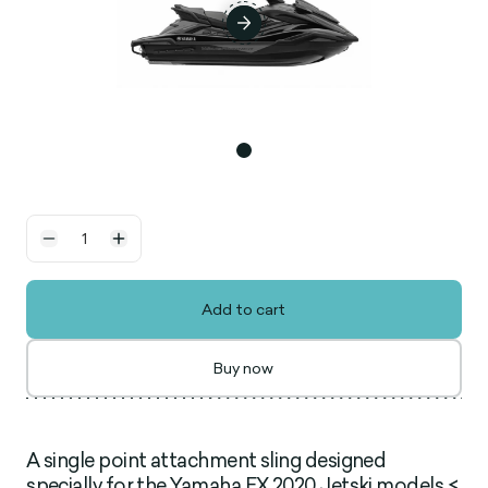
Add to cart
Buy now
A single point attachment sling designed
specially for the Yamaha FX 2020 Jetski models <