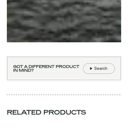
GOT A DIFFERENT PRODUCT
Search
IN MIND?
RELATED PRODUCTS