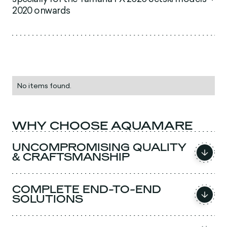
2020 onwards
No items found.
WHY CHOOSE AQUAMARE
UNCOMPROMISING QUALITY
& CRAFTSMANSHIP
COMPLETE END-TO-END
SOLUTIONS