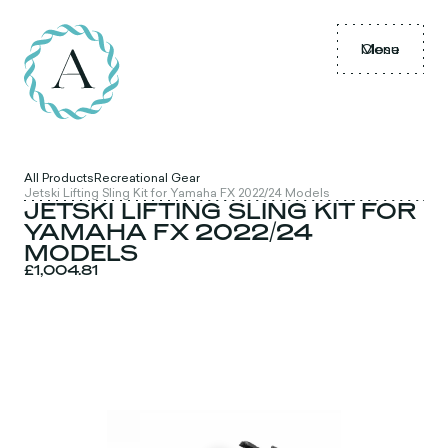
Menu
Close
All Products
Recreational Gear
Jetski Lifting Sling Kit for Yamaha FX 2022/24 Models
JETSKI LIFTING SLING KIT FOR
YAMAHA FX 2022/24
MODELS
£1,004.81