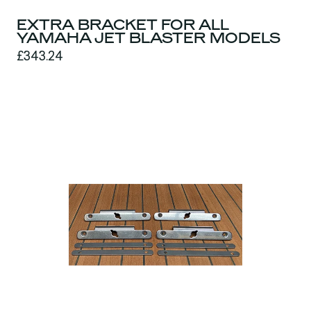
EXTRA BRACKET FOR ALL
YAMAHA JET BLASTER MODELS
£343.24