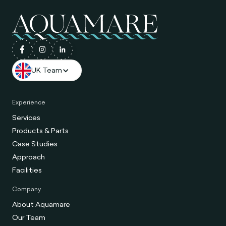
UK Team
Experience
Services
Products & Parts
Case Studies
Approach
Facilities
Company
About Aquamare
Our Team