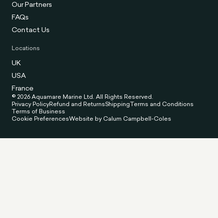
Our Partners
FAQs
Contact Us
Locations
UK
USA
France
© 2026 Aquamare Marine Ltd. All Rights Reserved.
Privacy Policy
Refund and Returns
Shipping
Terms and Conditions
Terms of Business
Cookie Preferences
Website by Calum Campbell-Coles