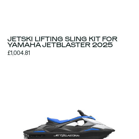
JETSKI LIFTING SLING KIT FOR
YAMAHA JETBLASTER 2025
£1,004.81