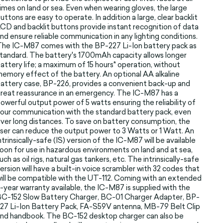
imes on land or sea. Even when wearing gloves, the large
uttons are easy to operate. In addition a large, clear backlit
CD and backlit buttons provide instant recognition of data
nd ensure reliable communication in any lighting conditions.
he IC-M87 comes with the BP-227 Li-Ion battery pack as
tandard. The battery's 1700mAh capacity allows longer
attery life; a maximum of 15 hours* operation, without
emory effect of the battery. An optional AA alkaline
attery case, BP-226, provides a convenient back-up and
reat reassurance in an emergency. The IC-M87 has a
owerful output power of 5 watts ensuring the reliability of
our communication with the standard battery pack, even
ver long distances. To save on battery consumption, the
ser can reduce the output power to 3 Watts or 1 Watt. An
ntrinsically-safe (IS) version of the IC-M87 will be available
oon for use in hazardous environments on land and at sea,
uch as oil rigs, natural gas tankers, etc. The intrinsically-safe
ersion will have a built-in voice scrambler with 32 codes that
ill be compatible with the UT-112. Coming with an extended
-year warranty available, the IC-M87 is supplied with the
C-152 Slow Battery Charger, BC-01 Charger Adapter, BP-
27 Li-Ion Battery Pack, FA-S59V antenna, MB-79 Belt Clip
nd handbook. The BC-152 desktop charger can also be