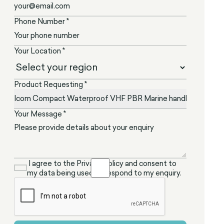
Phone Number *
Your Location *
Product Requesting *
Your Message *
I agree to the Privacy Policy and consent to
my data being used to respond to my enquiry.