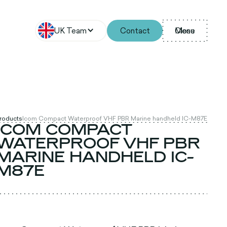
UK Team
Contact
Menu
Close
Products
Icom Compact Waterproof VHF PBR Marine handheld IC-M87E
ICOM COMPACT
WATERPROOF VHF PBR
MARINE HANDHELD IC-
M87E