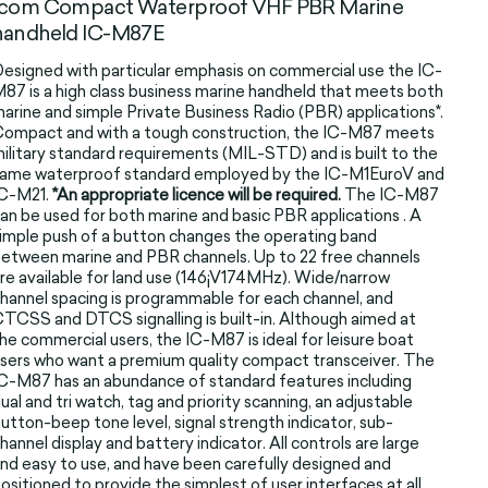
Icom Compact Waterproof VHF PBR Marine
handheld IC-M87E
esigned with particular emphasis on commercial use the IC-
87 is a high class business marine handheld that meets both
arine and simple Private Business Radio (PBR) applications*.
ompact and with a tough construction, the IC-M87 meets
ilitary standard requirements (MIL-STD) and is built to the
ame waterproof standard employed by the IC-M1EuroV and
IC-M21.
*An appropriate licence will be required.
The IC-M87
an be used for both marine and basic PBR applications . A
imple push of a button changes the operating band
etween marine and PBR channels. Up to 22 free channels
re available for land use (146¡V174MHz). Wide/narrow
hannel spacing is programmable for each channel, and
TCSS and DTCS signalling is built-in. Although aimed at
he commercial users, the IC-M87 is ideal for leisure boat
sers who want a premium quality compact transceiver. The
C-M87 has an abundance of standard features including
ual and tri watch, tag and priority scanning, an adjustable
utton-beep tone level, signal strength indicator, sub-
hannel display and battery indicator. All controls are large
nd easy to use, and have been carefully designed and
ositioned to provide the simplest of user interfaces at all