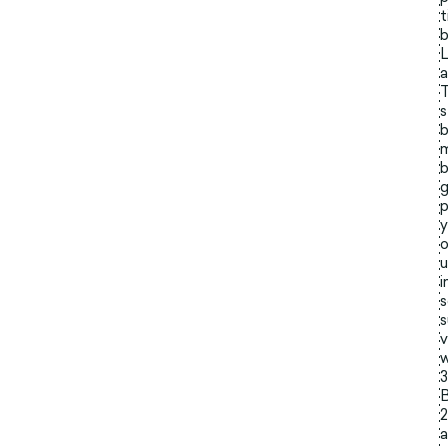
t
b
L
a
T
s
b
m
b
g
p
y
o
u
i
s
s
v
w
3
B
2
a