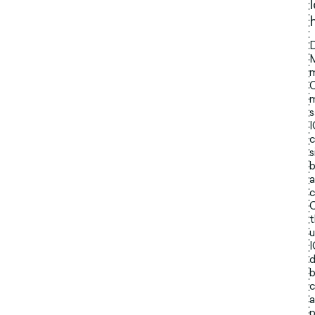
D
M
m
C
m
s
c
s
b
a
c
C
t
u
I
d
b
c
a
p