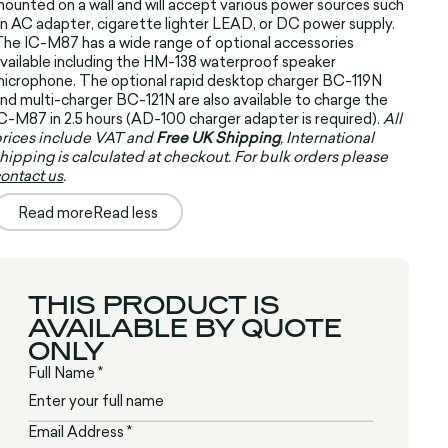
ounted on a wall and will accept various power sources such
n AC adapter, cigarette lighter LEAD, or DC power supply.
he IC-M87 has a wide range of optional accessories
vailable including the HM-138 waterproof speaker
icrophone. The optional rapid desktop charger BC-119N
nd multi-charger BC-121N are also available to charge the
C-M87 in 2.5 hours (AD-100 charger adapter is required).
All
rices include VAT and
Free UK Shipping
, International
hipping is calculated at checkout. For bulk orders please
ontact us
.
Read more
Read less
THIS PRODUCT IS
AVAILABLE BY QUOTE
ONLY
Full Name *
Email Address *