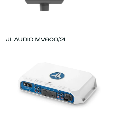
JL AUDIO MV600/2I