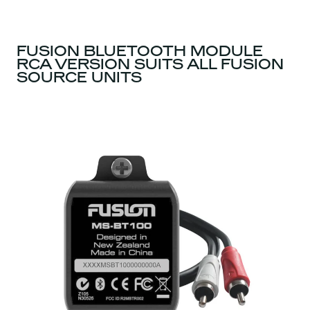
FUSION BLUETOOTH MODULE
RCA VERSION SUITS ALL FUSION
SOURCE UNITS