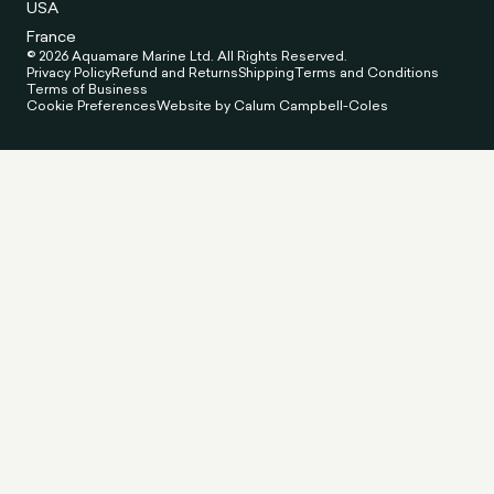
USA
France
© 2026 Aquamare Marine Ltd. All Rights Reserved.
Privacy Policy
Refund and Returns
Shipping
Terms and Conditions
Terms of Business
Cookie Preferences
Website by Calum Campbell-Coles