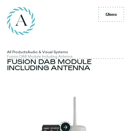
Menu
Close
All Products
Audio & Visual Systems
Fusion DAB Module Including Antenna
FUSION DAB MODULE
INCLUDING ANTENNA