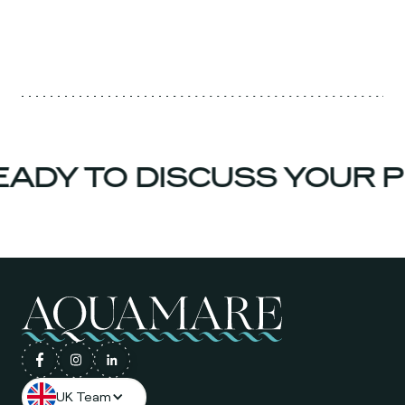
ADY TO DISCUSS YOUR P
UK Team