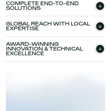
COMPLETE END-TO-END
SOLUTIONS
GLOBAL REACH WITH LOCAL
EXPERTISE
AWARD-WINNING
INNOVATION & TECHNICAL
EXCELLENCE