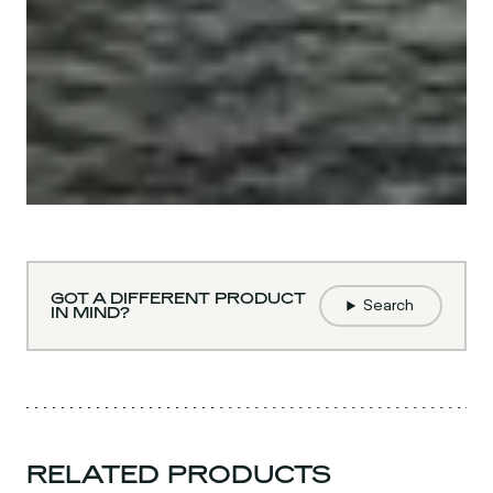
GOT A DIFFERENT PRODUCT
Search
IN MIND?
RELATED PRODUCTS