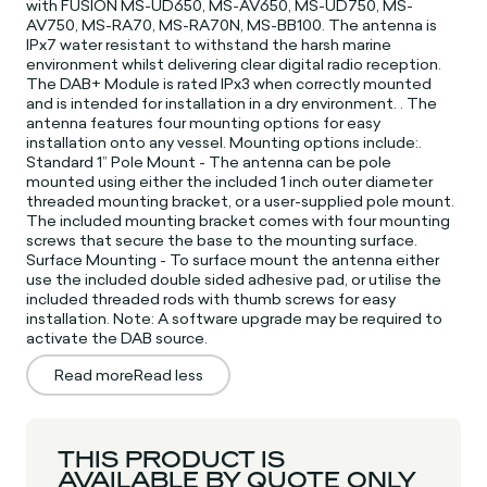
with FUSION MS-UD650, MS-AV650, MS-UD750, MS-
AV750, MS-RA70, MS-RA70N, MS-BB100. The antenna is
IPx7 water resistant to withstand the harsh marine
environment whilst delivering clear digital radio reception.
The DAB+ Module is rated IPx3 when correctly mounted
and is intended for installation in a dry environment. . The
antenna features four mounting options for easy
installation onto any vessel. Mounting options include:.
Standard 1” Pole Mount - The antenna can be pole
mounted using either the included 1 inch outer diameter
threaded mounting bracket, or a user-supplied pole mount.
The included mounting bracket comes with four mounting
screws that secure the base to the mounting surface.
Surface Mounting - To surface mount the antenna either
use the included double sided adhesive pad, or utilise the
included threaded rods with thumb screws for easy
installation. Note: A software upgrade may be required to
activate the DAB source.
Read more
Read less
THIS PRODUCT IS
AVAILABLE BY QUOTE ONLY