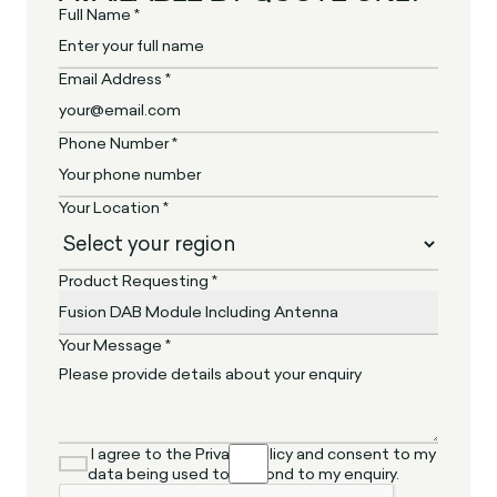
Full Name *
Email Address *
Phone Number *
Your Location *
Product Requesting *
Your Message *
I agree to the Privacy Policy and consent to my
data being used to respond to my enquiry.