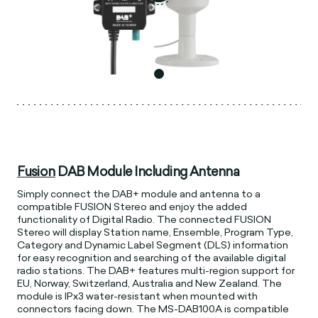
Fusion
DAB Module Including Antenna
Simply connect the DAB+ module and antenna to a
compatible FUSION Stereo and enjoy the added
functionality of Digital Radio. The connected FUSION
Stereo will display Station name, Ensemble, Program Type,
Category and Dynamic Label Segment (DLS) information
for easy recognition and searching of the available digital
radio stations. The DAB+ features multi-region support for
EU, Norway, Switzerland, Australia and New Zealand. The
module is IPx3 water-resistant when mounted with
connectors facing down. The MS-DAB100A is compatible