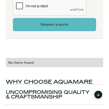
No items found.
WHY CHOOSE AQUAMARE
UNCOMPROMISING QUALITY
& CRAFTSMANSHIP