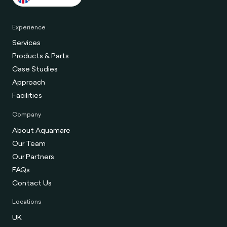
Experience
Services
Products & Parts
Case Studies
Approach
Facilities
Company
About Aquamare
Our Team
Our Partners
FAQs
Contact Us
Locations
UK