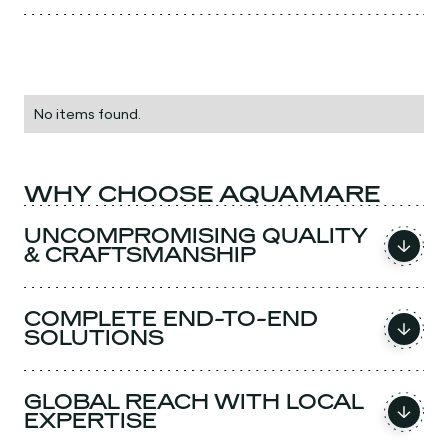
No items found.
WHY CHOOSE AQUAMARE
UNCOMPROMISING QUALITY
& CRAFTSMANSHIP
COMPLETE END-TO-END
SOLUTIONS
GLOBAL REACH WITH LOCAL
EXPERTISE