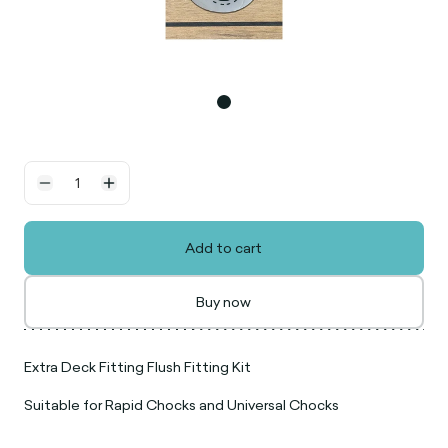
Add to cart
Buy now
Extra Deck Fitting Flush Fitting Kit
Suitable for Rapid Chocks and Universal Chocks