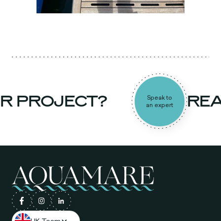
R PROJECT?
REA
Speak to
an expert
UK Team