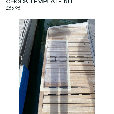
CHOCK TEMPLATE KIT
£66.96