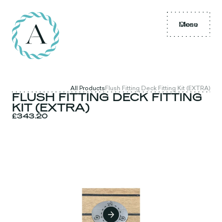
Menu
Close
All Products
Flush Fitting Deck Fitting Kit (EXTRA)
FLUSH FITTING DECK FITTING
KIT (EXTRA)
£343.20