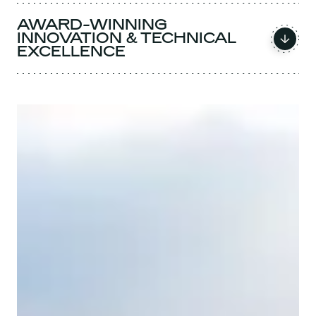
AWARD-WINNING
INNOVATION & TECHNICAL
EXCELLENCE