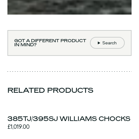
GOT A DIFFERENT PRODUCT
Search
IN MIND?
RELATED PRODUCTS
385TJ/395SJ WILLIAMS CHOCKS
£1,019.00