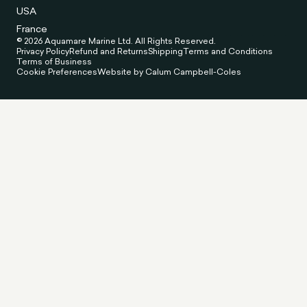
USA
France
© 2026 Aquamare Marine Ltd. All Rights Reserved.
Privacy Policy
Refund and Returns
Shipping
Terms and Conditions
Terms of Business
Cookie Preferences
Website by Calum Campbell-Coles