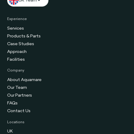
Experience
Services
Products & Parts
Case Studies
Approach
Facilities
Company
About Aquamare
Our Team
Our Partners
FAQs
Contact Us
Locations
UK