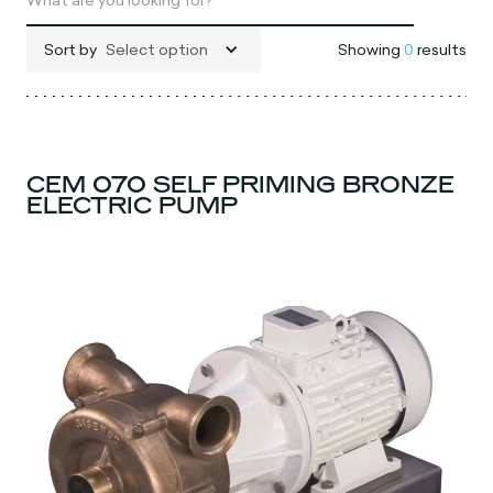
Sort by
Select option
Showing
0
results
CEM 070 SELF PRIMING BRONZE
ELECTRIC PUMP