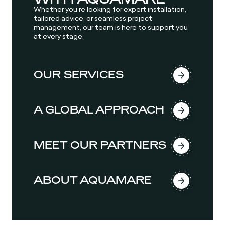
Whether you’re looking for expert installation,
tailored advice, or seamless project
management, our team is here to support you
at every stage.
OUR SERVICES
A GLOBAL APPROACH
MEET OUR PARTNERS
ABOUT AQUAMARE