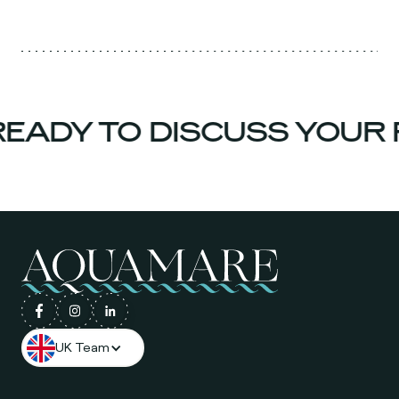
ADY TO DISCUSS YOUR 
UK Team