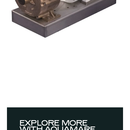
EXPLORE MORE
WITH AQUAMARE