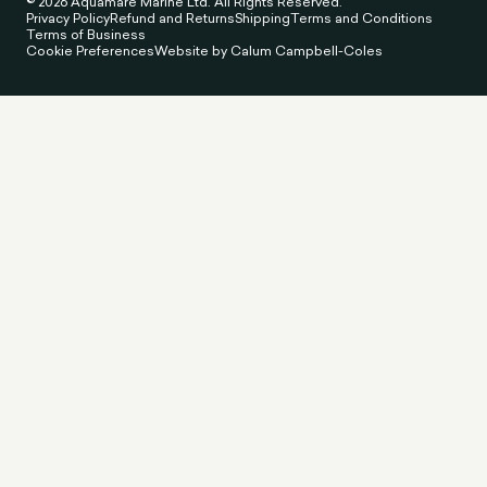
© 2026 Aquamare Marine Ltd. All Rights Reserved.
Privacy Policy
Refund and Returns
Shipping
Terms and Conditions
Terms of Business
Cookie Preferences
Website by Calum Campbell-Coles