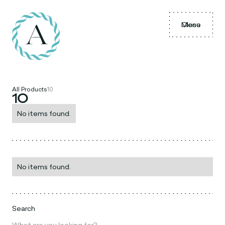
Menu
Close
All Products
10
10
No items found.
No items found.
Search