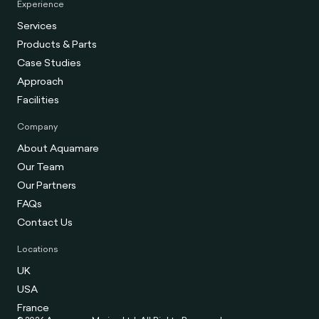
Experience
Services
Products & Parts
Case Studies
Approach
Facilities
Company
About Aquamare
Our Team
Our Partners
FAQs
Contact Us
Locations
UK
USA
France