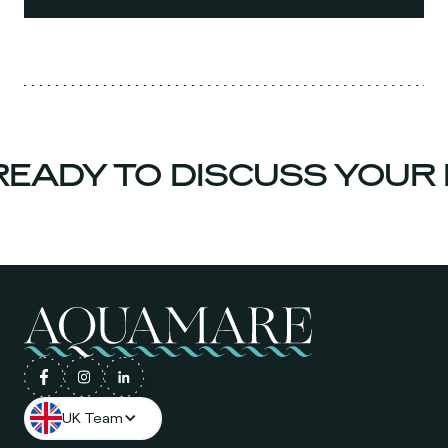
EADY TO DISCUSS YOUR 
UK Team