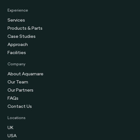
Experience
Services
Products & Parts
Case Studies
Approach
Facilities
Company
About Aquamare
Our Team
Our Partners
FAQs
Contact Us
Locations
UK
USA