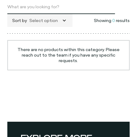
Sort by
Select option
Showing
0
results
There are no products within this category. Please
reach out to the team if you have any specific
requests.