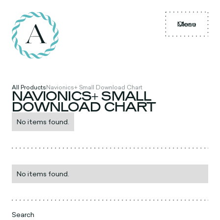
Menu
Close
All Products
Navionics+ Small Download Chart
NAVIONICS+ SMALL
DOWNLOAD CHART
No items found.
No items found.
Search