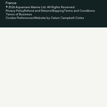
France
© 2026 Aquamare Marine Ltd. All Rights Reserved.
Privacy Policy
Refund and Returns
Shipping
Terms and Conditions
Terms of Business
Cookie Preferences
Website by Calum Campbell-Coles