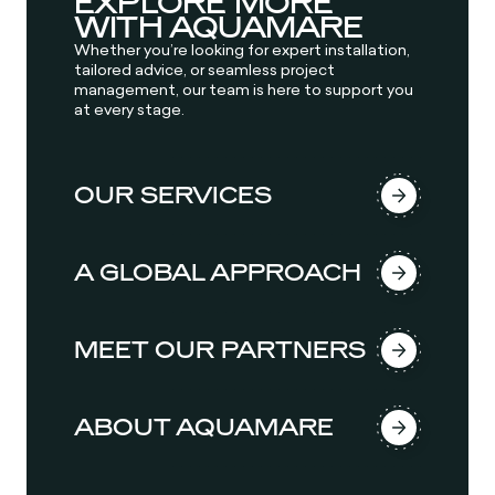
EXPLORE MORE
WITH AQUAMARE
Whether you’re looking for expert installation,
tailored advice, or seamless project
management, our team is here to support you
at every stage.
OUR SERVICES
A GLOBAL APPROACH
MEET OUR PARTNERS
ABOUT AQUAMARE