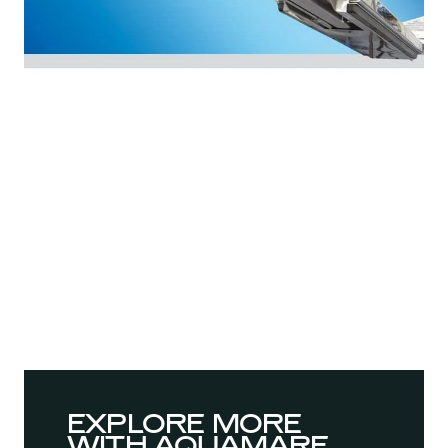
EXPLORE MORE
WITH AQUAMARE