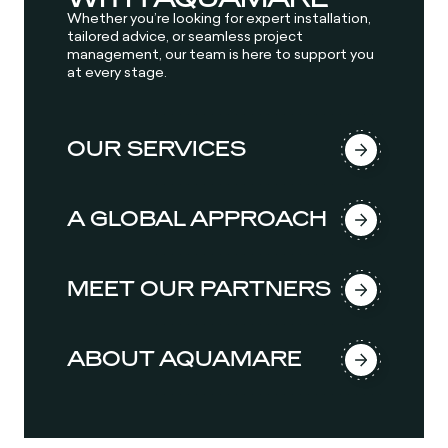
Whether you’re looking for expert installation,
tailored advice, or seamless project
management, our team is here to support you
at every stage.
OUR SERVICES
A GLOBAL APPROACH
MEET OUR PARTNERS
ABOUT AQUAMARE