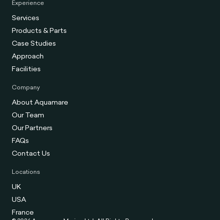
Experience
Services
Products & Parts
Case Studies
Approach
Facilities
Company
About Aquamare
Our Team
Our Partners
FAQs
Contact Us
Locations
UK
USA
France