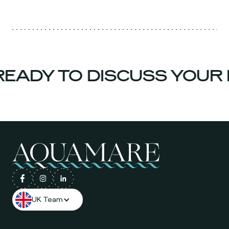
EADY TO DISCUSS YOUR 
UK Team