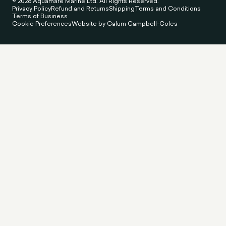
© 2026 Aquamare Marine Ltd. All Rights Reserved.
Privacy Policy
Refund and Returns
Shipping
Terms and Conditions
Terms of Business
Cookie Preferences
Website by Calum Campbell-Coles