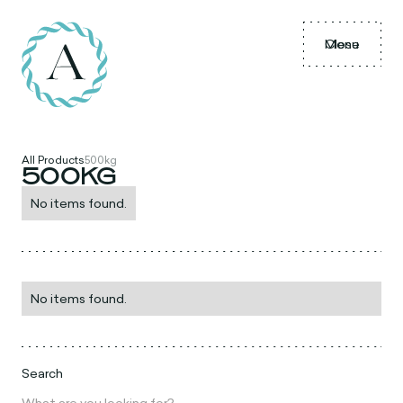
Menu
Close
All Products
500kg
500KG
No items found.
No items found.
Search