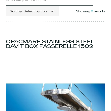
Sort by
Select option
Showing
0
results
OPACMARE STAINLESS STEEL
DAVIT BOX PASSERELLE 1502